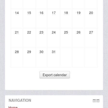
14
15
16
17
18
19
20
21
22
23
24
25
26
27
28
29
30
31
NAVIGATION
Home