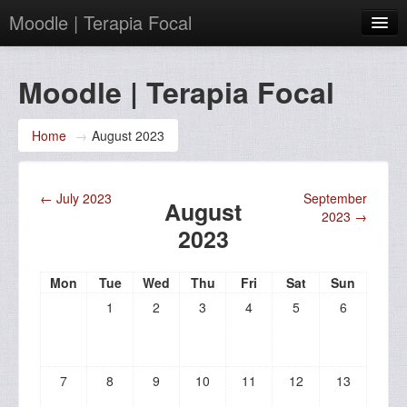
Moodle | Terapia Focal
English (en)
Moodle | Terapia Focal
You are not logged in. (
Log in
)
Home
→
August 2023
←
July 2023
September
August
2023
→
2023
Mon
Tue
Wed
Thu
Fri
Sat
Sun
1
2
3
4
5
6
7
8
9
10
11
12
13