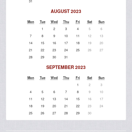
31
AUGUST 2023
Mon
Tue
Wed
Thu
Fri
Sat
Sun
1
2
3
4
5
6
7
8
9
10
11
12
13
14
15
16
17
18
19
20
21
22
23
24
25
26
27
28
29
30
31
SEPTEMBER 2023
Mon
Tue
Wed
Thu
Fri
Sat
Sun
1
2
3
4
5
6
7
8
9
10
11
12
13
14
15
16
17
18
19
20
21
22
23
24
25
26
27
28
29
30