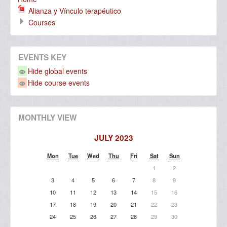
Alianza y Vínculo terapéutico
Courses
EVENTS KEY
Hide global events
Hide course events
MONTHLY VIEW
JULY 2023
Mon
Tue
Wed
Thu
Fri
Sat
Sun
1
2
3
4
5
6
7
8
9
10
11
12
13
14
15
16
17
18
19
20
21
22
23
24
25
26
27
28
29
30